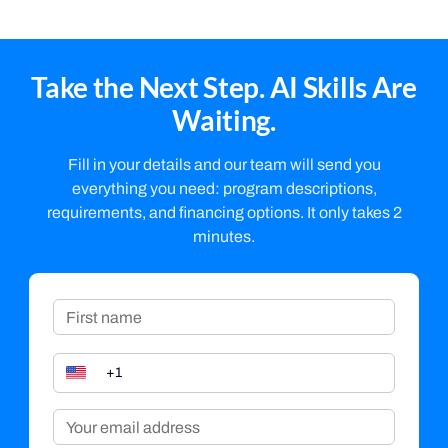
Take the Next Step. AI Skills Are
Waiting.
Fill in your details and our team will send you
everything you need: program descriptions,
requirements, and financing options. It only takes 2
minutes.