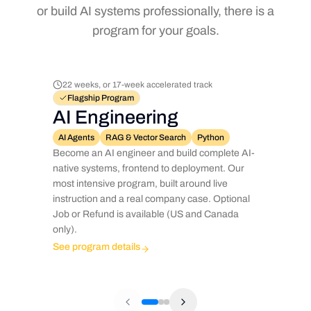
or build AI systems professionally, there is a
program for your goals.
22 weeks, or 17-week accelerated track
Flagship Program
AI Engineering
AI Agents
RAG & Vector Search
Python
Become an AI engineer and build complete AI-
native systems, frontend to deployment. Our
most intensive program, built around live
instruction and a real company case. Optional
Job or Refund is available (US and Canada
only).
See program details