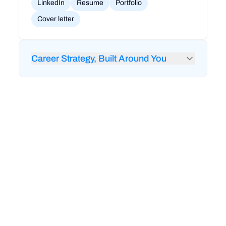
LinkedIn
Resume
Portfolio
Cover letter
Career Strategy, Built Around You
24/7 feedback from RigoBot to audit your
LinkedIn and resume
1-on-1 career coaching and strategy sessions
Mock interviews and technical interview prep