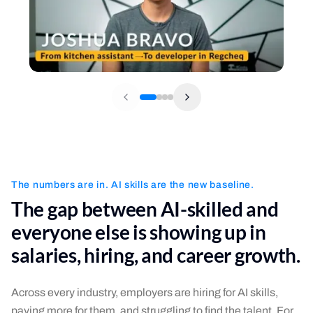
The numbers are in. AI skills are the new baseline.
The gap between AI-skilled and
everyone else is showing up in
salaries, hiring, and career growth.
Across every industry, employers are hiring for AI skills,
paying more for them, and struggling to find the talent. For