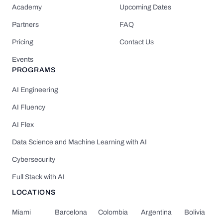
Academy
Upcoming Dates
Partners
FAQ
Pricing
Contact Us
Events
PROGRAMS
AI Engineering
AI Fluency
AI Flex
Data Science and Machine Learning with AI
Cybersecurity
Full Stack with AI
LOCATIONS
Miami
Barcelona
Colombia
Argentina
Bolivia