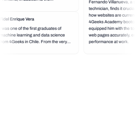
Fernando Villanueva, a s
technician, finds it cruci
how websites are currentl
Fidel Enrique Vera
4Geeks Academy bootc
I was one of the first graduates of
equipped him with the too
machine learning and data science
web pages accurately, en
from 4Geeks in Chile. From the very
performance at work.
beginning, it was a next-level
experience because the bootcamp's
standard is very high, and you start
programming right from the start,
which...