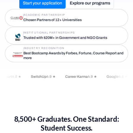
Start your application
Explore our programs
ACADEMIC PARTNERSHIP
Chosen Partners of 12+ Universities
INSTITUTIONAL PARTNERSHIPS
Trusted with $20M+ in Government and NGO Grants
INDUSTRY RECOGNITION
Best Bootcamp Awards by Forbes, Fortune, Course Report and
more
Report
4.9 ★
SwitchUp
4.9 ★
Career Karma
4.9 ★
Google
4.8 ★
8,500+ Graduates. One Standard:
Student Success.