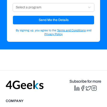
Select a program
Send Me the Details
By signing up, you agree to the
Terms and Conditions
and
Privacy Policy
Subscribe for more
COMPANY