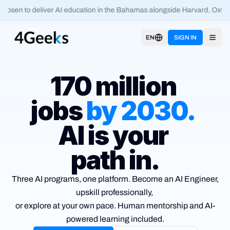
osen to deliver AI education in the Bahamas alongside Harvard, Oxford
EN
SIGN IN
Open
170 million
jobs
by
2030
.
AI is your
path in.
Three AI programs, one platform. Become an AI Engineer,
upskill
professionally,
or explore at your own pace. Human mentorship and
AI-
powered learning included.