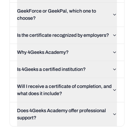
GeekForce or GeekPal, which one to
choose?
Is the certificate recognized by employers?
Why 4Geeks Academy?
Is 4Geeks a certified institution?
Will I receive a certificate of completion, and
what does it include?
Does 4Geeks Academy offer professional
support?