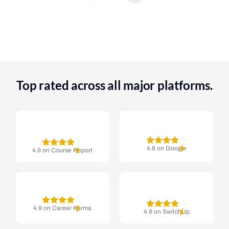
Top rated across all major platforms.
4.8 on Google
4.9 on Course Report
4.9 on Career Karma
4.9 on SwitchUp