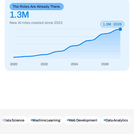
The Roles Are Already There.
1.3M
New AI roles created since 2023
1.3M · 2026
2020
2022
2024
2026
Data Science
Machine Learning
Web Development
Data Analytics