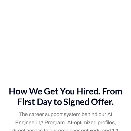
How We Get You Hired. From
First Day to Signed Offer.
The career support system behind our AI
Engineering Program. AI-optimized profiles,
direct access to our employer network, and 1:1