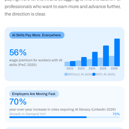
professionals who want to earn more and advance further,
the direction is clear.
AI Skills Pay More. Everywhere.
56%
wage premium for workers with AI
skills (PwC 2025)
2022
2023
2024
2025
2026
Without AI skills
With AI skills
Employers Are Moving Fast.
70
%
year-over-year increase in roles requiring AI literacy (LinkedIn 2026)
Growth in Demand YoY
70
%