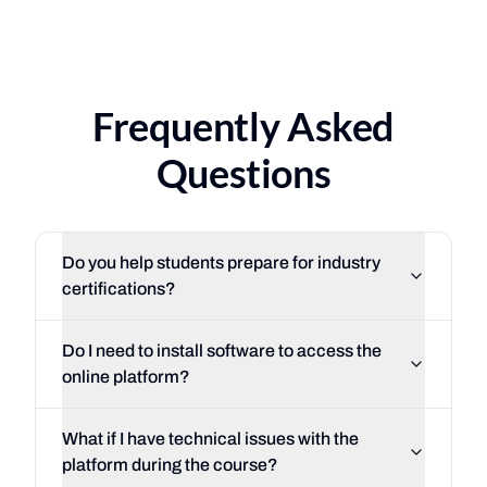
116%
·
of federal placeme
3
·
countries
South Florida
Costa Rica
·
Uruguay
·
Mexico
Frequently Asked
Questions
Do you help students prepare for industry
certifications?
So
Do I need to install software to access the
online platform?
What if I have technical issues with the
platform during the course?