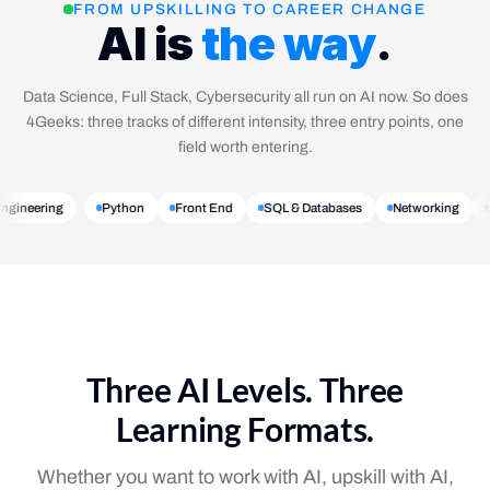
FROM UPSKILLING TO CAREER CHANGE
AI is
the way
.
Data Science, Full Stack, Cybersecurity all run on AI now. So does
4Geeks: three tracks of different intensity, three entry points, one
field worth entering.
 Engineering
Python
Front End
SQL & Databases
Networking
Three AI Levels. Three
Learning Formats.
Whether you want to work with AI, upskill with AI,