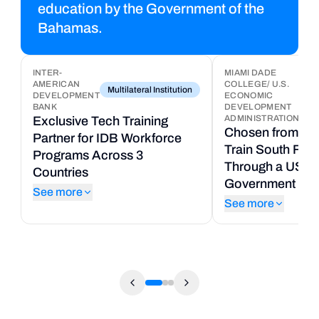
education by the Government of the
Bahamas.
INTER-
MIAMI DADE
AMERICAN
COLLEGE/ U.S.
8
Multilateral Institution
DEVELOPMENT
ECONOMIC
Uni
T
BANK
DEVELOPMENT
ADMINISTRATION
Exclusive Tech Training
P
Chosen from 50+
Partner for IDB Workforce
t
Train South Flor
Programs Across 3
C
Through a US Fe
Countries
U
Government Gra
See more
S
See more