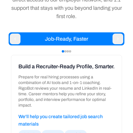
support that stays with you beyond landing your
first role.
Job-Ready, Faster
Build a Recruiter-Ready Profile, Smarter.
Prepare for real hiring processes using a
combination of AI tools and 1-on-1 coaching.
RigoBot reviews your resume and LinkedIn in real-
time. Career mentors help you refine your story,
portfolio, and interview performance for optimal
impact.
We'll help you create tailored job search
materials