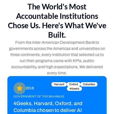
The World's Most
Accountable Institutions
Chose Us. Here's What We've
Built.
From the Inter-American Development Bank to
governments across the Americas and universities on
three continents, every institution that selected us to
run their programs came with KPIs, public
accountability, and high expectations. We delivered
every time.
Harvard
Oxford
Columbia
2018
4Geeks
GOVERNMENT OF THE BAHAMAS
4Geeks, Harvard, Oxford, and
Columbia chosen to deliver AI