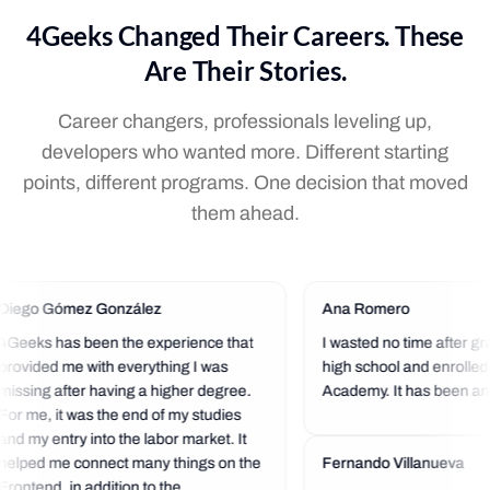
4Geeks Changed Their Careers. These
Are Their Stories.
Career changers, professionals leveling up,
developers who wanted more. Different starting
points, different programs. One decision that moved
them ahead.
Diego Gómez González
Ana Romero
4Geeks has been the experience that
I wasted no time after gr
provided me with everything I was
high school and enrolled
missing after having a higher degree.
Academy. It has been an 
For me, it was the end of my studies
experience so far. I love t
and my entry into the labor market. It
community that is always 
helped me connect many things on the
a helping hand.
Fernando Villanueva
Frontend, in addition to the...