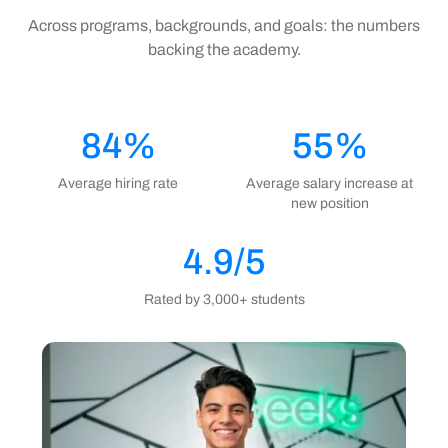
Across programs, backgrounds, and goals: the numbers
backing the academy.
84%
55%
Average hiring rate
Average salary increase at
new position
4.9/5
Rated by 3,000+ students