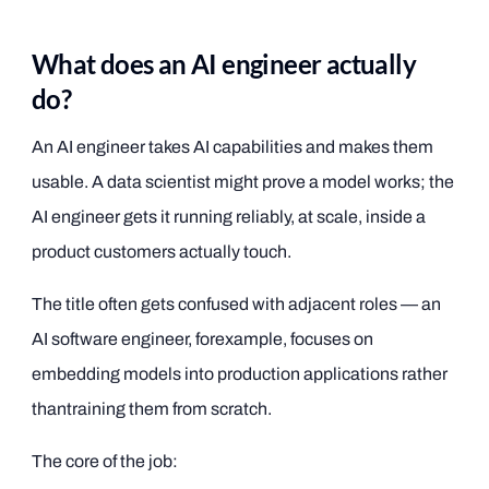
What does an AI engineer actually
do?
An AI engineer takes AI capabilities and makes them
usable. A data scientist might prove a model works; the
AI engineer gets it running reliably, at scale, inside a
product customers actually touch.
The title often gets confused with adjacent roles — an
AI software engineer, forexample, focuses on
embedding models into production applications rather
thantraining them from scratch.
The core of the job: