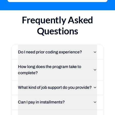
Frequently Asked
Questions
Do I need prior coding experience?
How long does the program take to
complete?
What kind of job support do you provide?
Can I pay in installments?