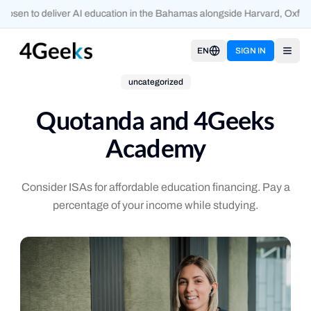
sen to deliver AI education in the Bahamas alongside Harvard, Oxford
EN
SIGN IN
Open
uncategorized
Quotanda and 4Geeks
Academy
Consider ISAs for affordable education financing. Pay a
percentage of your income while studying.