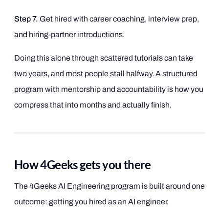
Step 7.
Get hired with career coaching, interview prep,
and hiring-partner introductions.
Doing this alone through scattered tutorials can take
two years, and most people stall halfway. A structured
program with mentorship and accountability is how you
compress that into months and actually finish.
How 4Geeks gets you there
The 4Geeks AI Engineering program is built around one
outcome: getting you hired as an AI engineer.