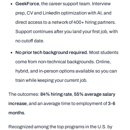
GeekForce
, the career support team. Interview
prep, CV and LinkedIn optimization with AI, and
direct access to a network of 400+ hiring partners.
Support continues after you land your first job, with
no cutoff date.
No prior tech background required.
Most students
come from non-technical backgrounds. Online,
hybrid, and in-person options available so you can
train while keeping your current job.
The outcomes:
84% hiring rate
,
55% average salary
increase
, and an average time to employment of
3-6
months
.
Recognized among the top programs in the U.S. by