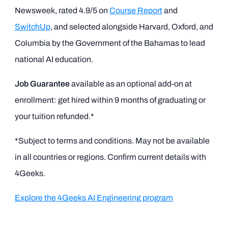
Newsweek, rated 4.9/5 on
Course Report
and
SwitchUp
, and selected alongside Harvard, Oxford, and
Columbia by the Government of the Bahamas to lead
national AI education.
Job Guarantee
available as an optional add-on at
enrollment: get hired within 9 months of graduating or
your tuition refunded.*
*Subject to terms and conditions. May not be available
in all countries or regions. Confirm current details with
4Geeks.
Explore the 4Geeks AI Engineering program