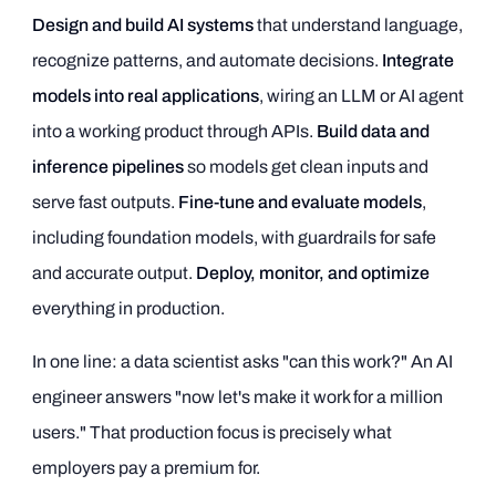
Design and build AI systems
that understand language,
recognize patterns, and automate decisions.
Integrate
models into real applications
, wiring an LLM or AI agent
into a working product through APIs.
Build data and
inference pipelines
so models get clean inputs and
serve fast outputs.
Fine-tune and evaluate models
,
including foundation models, with guardrails for safe
and accurate output.
Deploy, monitor, and optimize
everything in production.
In one line: a data scientist asks "can this work?" An AI
engineer answers "now let's make it work for a million
users." That production focus is precisely what
employers pay a premium for.