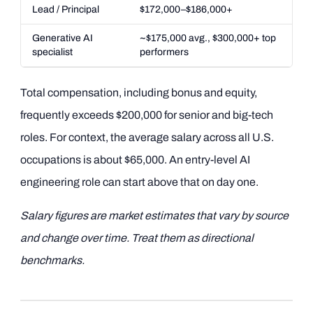
Lead / Principal
$172,000–$186,000+
Generative AI
~$175,000 avg., $300,000+ top
specialist
performers
Total compensation, including bonus and equity,
frequently exceeds $200,000 for senior and big-tech
roles. For context, the average salary across all U.S.
occupations is about $65,000. An entry-level AI
engineering role can start above that on day one.
Salary figures are market estimates that vary by source
and change over time. Treat them as directional
benchmarks.