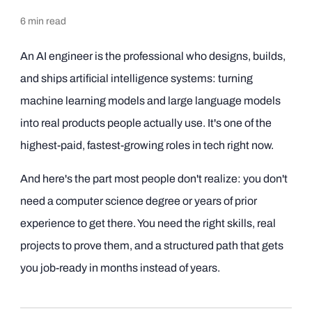
6
min read
An AI engineer is the professional who designs, builds,
and ships artificial intelligence systems: turning
machine learning models and large language models
into real products people actually use. It's one of the
highest-paid, fastest-growing roles in tech right now.
And here's the part most people don't realize: you don't
need a computer science degree or years of prior
experience to get there. You need the right skills, real
projects to prove them, and a structured path that gets
you job-ready in months instead of years.