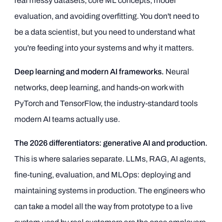
real messy datasets, core ML concepts, model
evaluation, and avoiding overfitting. You don't need to
be a data scientist, but you need to understand what
you're feeding into your systems and why it matters.
Deep learning and modern AI frameworks.
Neural
networks, deep learning, and hands-on work with
PyTorch and TensorFlow, the industry-standard tools
modern AI teams actually use.
The 2026 differentiators: generative AI and production.
This is where salaries separate. LLMs, RAG, AI agents,
fine-tuning, evaluation, and MLOps: deploying and
maintaining systems in production. The engineers who
can take a model all the way from prototype to a live