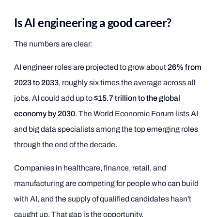
Is AI engineering a good career?
The numbers are clear:
AI engineer roles are projected to grow about
26% from
2023 to 2033
, roughly six times the average across all
jobs. AI could add up to
$15.7 trillion to the global
economy by 2030
. The World Economic Forum lists AI
and big data specialists among the top emerging roles
through the end of the decade.
Companies in healthcare, finance, retail, and
manufacturing are competing for people who can build
with AI, and the supply of qualified candidates hasn't
caught up. That gap is the opportunity.