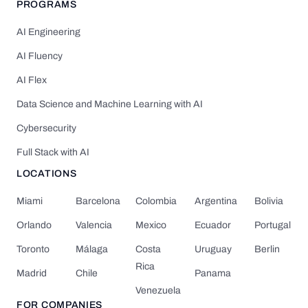
PROGRAMS
AI Engineering
AI Fluency
AI Flex
Data Science and Machine Learning with AI
Cybersecurity
Full Stack with AI
LOCATIONS
Miami
Barcelona
Colombia
Argentina
Bolivia
Orlando
Valencia
Mexico
Ecuador
Portugal
Toronto
Málaga
Costa
Uruguay
Berlin
Rica
Madrid
Chile
Panama
Venezuela
FOR COMPANIES