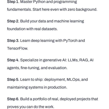
Step 1.
Master Python and programming
fundamentals. Start here even with zero background.
Step 2.
Build your data and machine learning
foundation with real datasets.
Step 3.
Learn deep learning with PyTorch and
TensorFlow.
Step 4.
Specialize in generative AI: LLMs, RAG, AI
agents, fine-tuning, and evaluation.
Step 5.
Learn to ship: deployment, MLOps, and
maintaining systems in production.
Step 6.
Build a portfolio of real, deployed projects that
proves you can do the work.