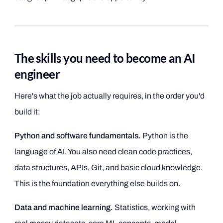
The skills you need to become an AI
engineer
Here's what the job actually requires, in the order you'd
build it:
Python and software fundamentals.
Python is the
language of AI. You also need clean code practices,
data structures, APIs, Git, and basic cloud knowledge.
This is the foundation everything else builds on.
Data and machine learning.
Statistics, working with