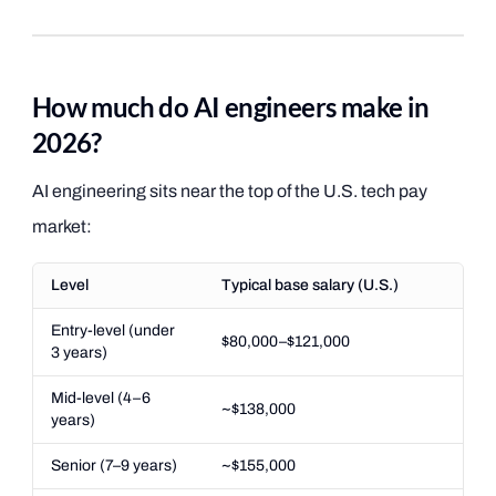
How much do AI engineers make in
2026?
AI engineering sits near the top of the U.S. tech pay
market:
Level
Typical base salary (U.S.)
Entry-level (under
$80,000–$121,000
3 years)
Mid-level (4–6
~$138,000
years)
Senior (7–9 years)
~$155,000