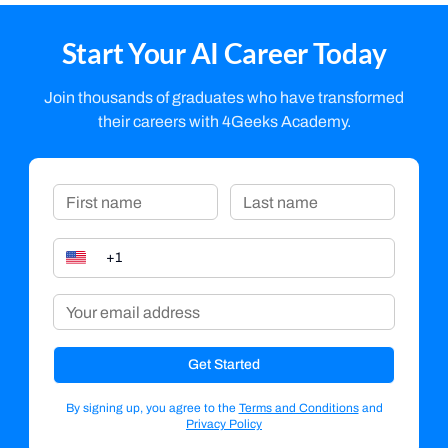
Start Your AI Career Today
Join thousands of graduates who have transformed
their careers with 4Geeks Academy.
Get Started
By signing up, you agree to the
Terms and Conditions
and
Privacy Policy