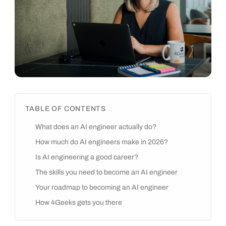
TABLE OF CONTENTS
What does an AI engineer actually do?
How much do AI engineers make in 2026?
Is AI engineering a good career?
The skills you need to become an AI engineer
Your roadmap to becoming an AI engineer
How 4Geeks gets you there