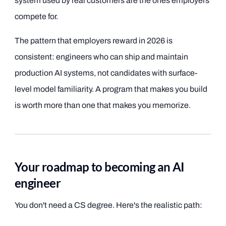
system used by real customers are the ones employers
compete for.
The pattern that employers reward in 2026 is
consistent: engineers who can ship and maintain
production AI systems, not candidates with surface-
level model familiarity. A program that makes you build
is worth more than one that makes you memorize.
Your roadmap to becoming an AI
engineer
You don't need a CS degree. Here's the realistic path: