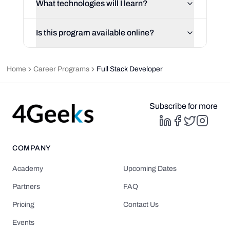
What technologies will I learn?
Is this program available online?
Home
Career Programs
Full Stack Developer
Subscribe for more
COMPANY
Academy
Upcoming Dates
Partners
FAQ
Pricing
Contact Us
Events