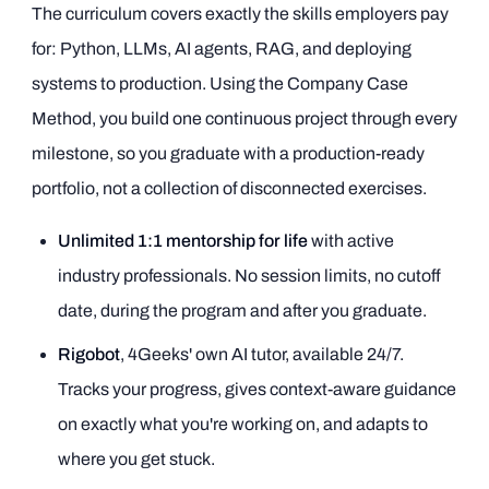
The curriculum covers exactly the skills employers pay
for: Python, LLMs, AI agents, RAG, and deploying
systems to production. Using the Company Case
Method, you build one continuous project through every
milestone, so you graduate with a production-ready
portfolio, not a collection of disconnected exercises.
Unlimited 1:1 mentorship for life
with active
industry professionals. No session limits, no cutoff
date, during the program and after you graduate.
Rigobot
, 4Geeks' own AI tutor, available 24/7.
Tracks your progress, gives context-aware guidance
on exactly what you're working on, and adapts to
where you get stuck.