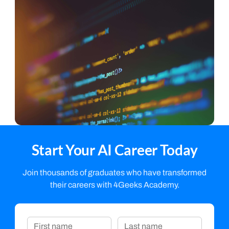
Start Your AI Career Today
Join thousands of graduates who have transformed
their careers with 4Geeks Academy.