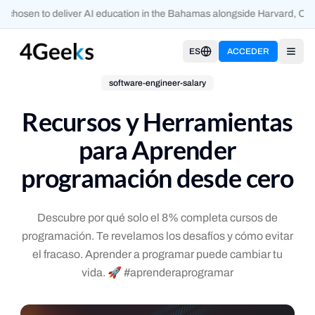
 chosen to deliver AI education in the Bahamas alongside Harvard, Oxf
ES
ACCEDER
Open
software-engineer-salary
Recursos y Herramientas
para Aprender
programación desde cero
Descubre por qué solo el 8% completa cursos de
programación. Te revelamos los desafíos y cómo evitar
el fracaso. Aprender a programar puede cambiar tu
vida. 🚀 #aprenderaprogramar