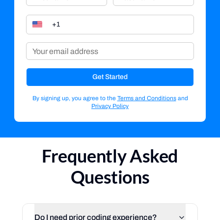
Get Started
By signing up, you agree to the
Terms and Conditions
and
Privacy Policy
Frequently Asked
Questions
Do I need prior coding experience?