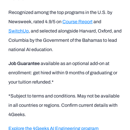
Recognized among the top programs in the U.S. by
Newsweek, rated 4.9/5 on
Course Report
and
SwitchUp
, and selected alongside Harvard, Oxford, and
Columbia by the Government of the Bahamas to lead
national AI education.
Job Guarantee
available as an optional add-on at
enrollment: get hired within 9 months of graduating or
your tuition refunded.*
*Subject to terms and conditions. May not be available
in all countries or regions. Confirm current details with
4Geeks.
Explore the 4Geeks AI Engineering program