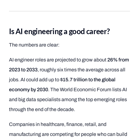
Is AI engineering a good career?
The numbers are clear:
AI engineer roles are projected to grow about
26% from
2023 to 2033
, roughly six times the average across all
jobs. AI could add up to
$15.7 trillion to the global
economy by 2030
. The World Economic Forum lists AI
and big data specialists among the top emerging roles
through the end of the decade.
Companies in healthcare, finance, retail, and
manufacturing are competing for people who can build