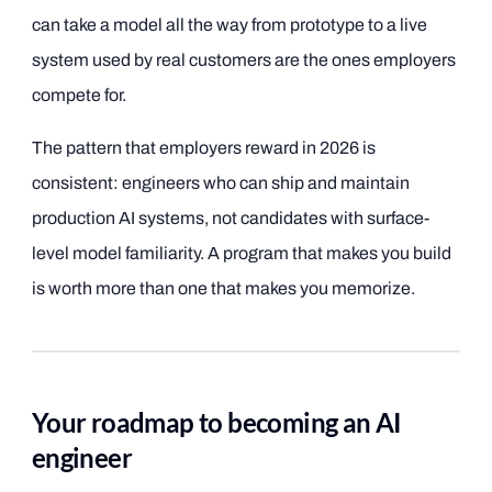
can take a model all the way from prototype to a live
system used by real customers are the ones employers
compete for.
The pattern that employers reward in 2026 is
consistent: engineers who can ship and maintain
production AI systems, not candidates with surface-
level model familiarity. A program that makes you build
is worth more than one that makes you memorize.
Your roadmap to becoming an AI
engineer