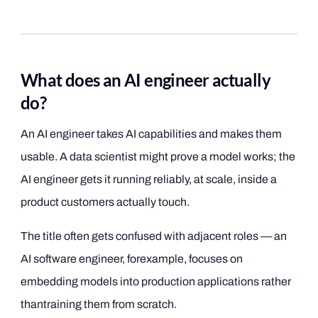
What does an AI engineer actually
do?
An AI engineer takes AI capabilities and makes them
usable. A data scientist might prove a model works; the
AI engineer gets it running reliably, at scale, inside a
product customers actually touch.
The title often gets confused with adjacent roles — an
AI software engineer, forexample, focuses on
embedding models into production applications rather
thantraining them from scratch.