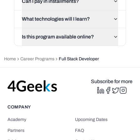
Can I pay in installments?
What technologies will I learn?
Is this program available online?
Home
Career Programs
Full Stack Developer
Subscribe for more
COMPANY
Academy
Upcoming Dates
Partners
FAQ