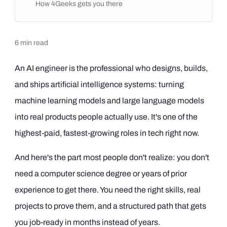
How 4Geeks gets you there
6
min read
An AI engineer is the professional who designs, builds,
and ships artificial intelligence systems: turning
machine learning models and large language models
into real products people actually use. It's one of the
highest-paid, fastest-growing roles in tech right now.
And here's the part most people don't realize: you don't
need a computer science degree or years of prior
experience to get there. You need the right skills, real
projects to prove them, and a structured path that gets
you job-ready in months instead of years.