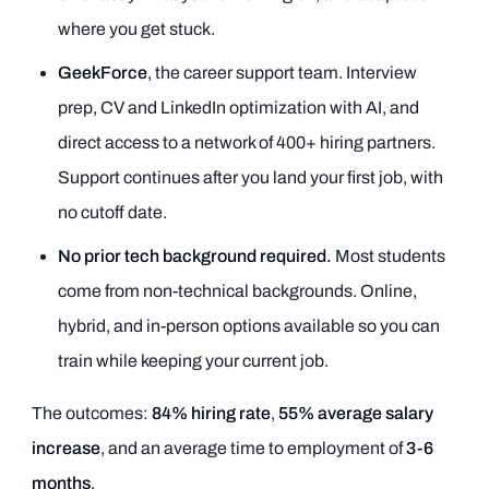
where you get stuck.
GeekForce
, the career support team. Interview
prep, CV and LinkedIn optimization with AI, and
direct access to a network of 400+ hiring partners.
Support continues after you land your first job, with
no cutoff date.
No prior tech background required.
Most students
come from non-technical backgrounds. Online,
hybrid, and in-person options available so you can
train while keeping your current job.
The outcomes:
84% hiring rate
,
55% average salary
increase
, and an average time to employment of
3-6
months
.