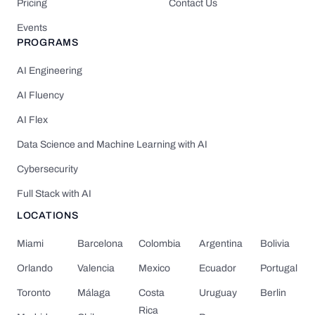
Pricing
Contact Us
Events
PROGRAMS
AI Engineering
AI Fluency
AI Flex
Data Science and Machine Learning with AI
Cybersecurity
Full Stack with AI
LOCATIONS
Miami
Barcelona
Colombia
Argentina
Bolivia
Orlando
Valencia
Mexico
Ecuador
Portugal
Toronto
Málaga
Costa
Uruguay
Berlin
Rica