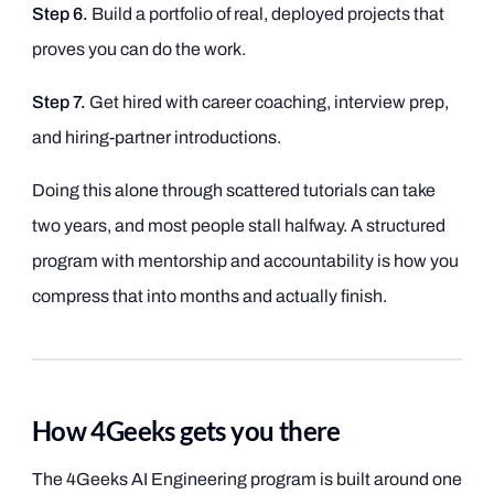
Step 6.
Build a portfolio of real, deployed projects that
proves you can do the work.
Step 7.
Get hired with career coaching, interview prep,
and hiring-partner introductions.
Doing this alone through scattered tutorials can take
two years, and most people stall halfway. A structured
program with mentorship and accountability is how you
compress that into months and actually finish.
How 4Geeks gets you there
The 4Geeks AI Engineering program is built around one