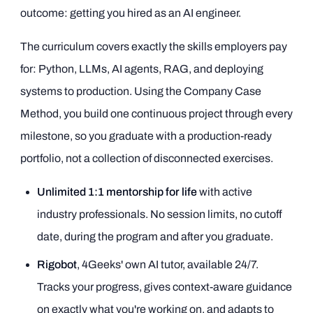
outcome: getting you hired as an AI engineer.
The curriculum covers exactly the skills employers pay
for: Python, LLMs, AI agents, RAG, and deploying
systems to production. Using the Company Case
Method, you build one continuous project through every
milestone, so you graduate with a production-ready
portfolio, not a collection of disconnected exercises.
Unlimited 1:1 mentorship for life
with active
industry professionals. No session limits, no cutoff
date, during the program and after you graduate.
Rigobot
, 4Geeks' own AI tutor, available 24/7.
Tracks your progress, gives context-aware guidance
on exactly what you're working on, and adapts to