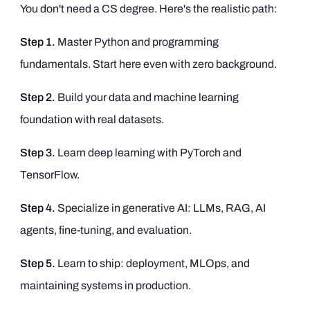
You don't need a CS degree. Here's the realistic path:
Step 1.
Master Python and programming
fundamentals. Start here even with zero background.
Step 2.
Build your data and machine learning
foundation with real datasets.
Step 3.
Learn deep learning with PyTorch and
TensorFlow.
Step 4.
Specialize in generative AI: LLMs, RAG, AI
agents, fine-tuning, and evaluation.
Step 5.
Learn to ship: deployment, MLOps, and
maintaining systems in production.