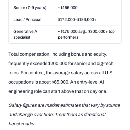
Senior (7–9 years)
~$155,000
Lead / Principal
$172,000–$186,000+
Generative AI
~$175,000 avg., $300,000+ top
specialist
performers
Total compensation, including bonus and equity,
frequently exceeds $200,000 for senior and big-tech
roles. For context, the average salary across all U.S.
occupations is about $65,000. An entry-level AI
engineering role can start above that on day one.
Salary figures are market estimates that vary by source
and change over time. Treat them as directional
benchmarks.