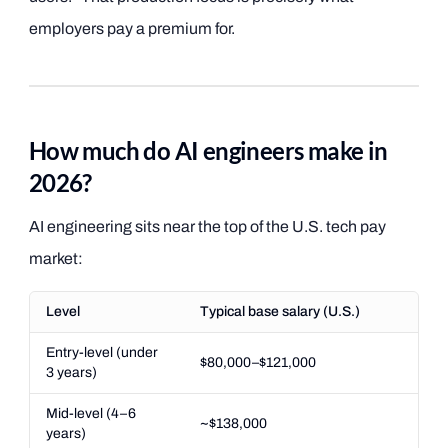
employers pay a premium for.
How much do AI engineers make in
2026?
AI engineering sits near the top of the U.S. tech pay
market:
Level
Typical base salary (U.S.)
Entry-level (under
$80,000–$121,000
3 years)
Mid-level (4–6
~$138,000
years)