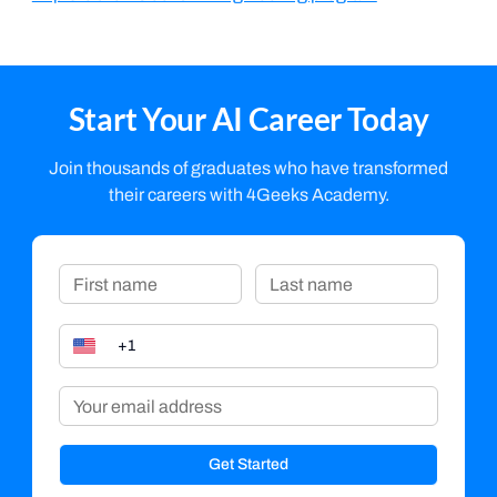
Start Your AI Career Today
Join thousands of graduates who have transformed
their careers with 4Geeks Academy.
Get Started