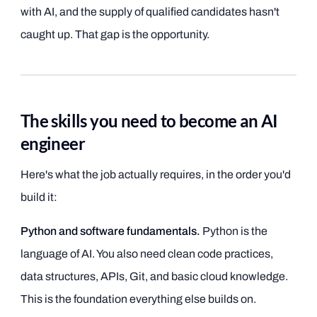
with AI, and the supply of qualified candidates hasn't
caught up. That gap is the opportunity.
The skills you need to become an AI
engineer
Here's what the job actually requires, in the order you'd
build it:
Python and software fundamentals.
Python is the
language of AI. You also need clean code practices,
data structures, APIs, Git, and basic cloud knowledge.
This is the foundation everything else builds on.