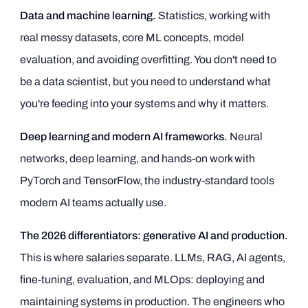
Data and machine learning.
Statistics, working with
real messy datasets, core ML concepts, model
evaluation, and avoiding overfitting. You don't need to
be a data scientist, but you need to understand what
you're feeding into your systems and why it matters.
Deep learning and modern AI frameworks.
Neural
networks, deep learning, and hands-on work with
PyTorch and TensorFlow, the industry-standard tools
modern AI teams actually use.
The 2026 differentiators: generative AI and production.
This is where salaries separate. LLMs, RAG, AI agents,
fine-tuning, evaluation, and MLOps: deploying and
maintaining systems in production. The engineers who