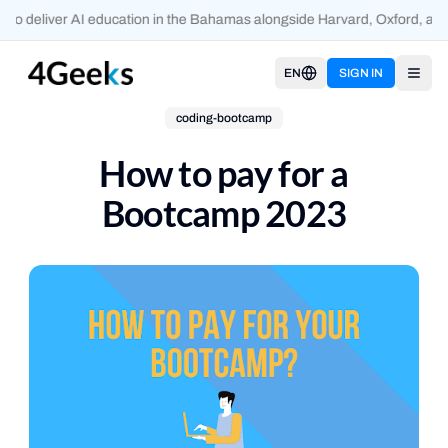
o deliver AI education in the Bahamas alongside Harvard, Oxford, and
EN
SIGN IN
Open
coding-bootcamp
How to pay for a
Bootcamp 2023