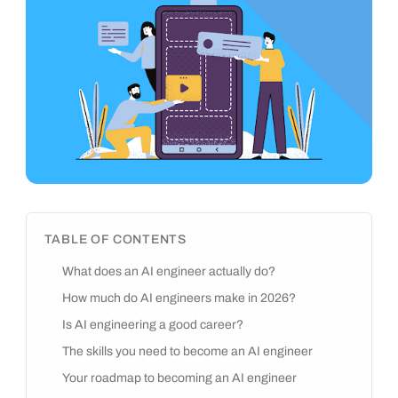
TABLE OF CONTENTS
What does an AI engineer actually do?
How much do AI engineers make in 2026?
Is AI engineering a good career?
The skills you need to become an AI engineer
Your roadmap to becoming an AI engineer