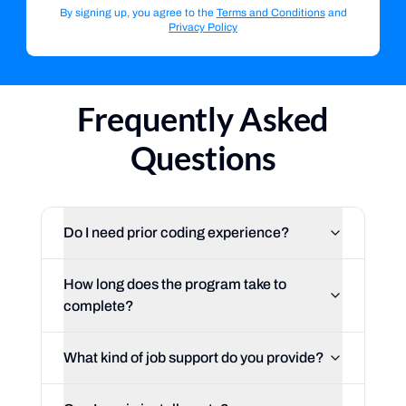
By signing up, you agree to the
Terms and Conditions
and
Privacy Policy
Frequently Asked
Questions
Do I need prior coding experience?
How long does the program take to
complete?
What kind of job support do you provide?