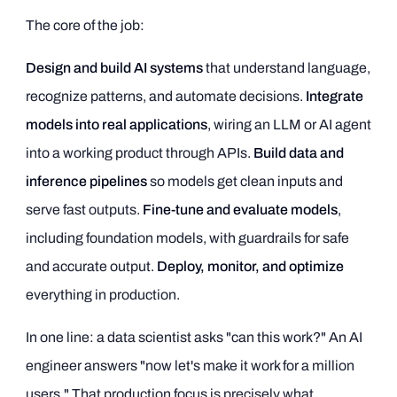
The core of the job:
Design and build AI systems
that understand language,
recognize patterns, and automate decisions.
Integrate
models into real applications
, wiring an LLM or AI agent
into a working product through APIs.
Build data and
inference pipelines
so models get clean inputs and
serve fast outputs.
Fine-tune and evaluate models
,
including foundation models, with guardrails for safe
and accurate output.
Deploy, monitor, and optimize
everything in production.
In one line: a data scientist asks "can this work?" An AI
engineer answers "now let's make it work for a million
users." That production focus is precisely what