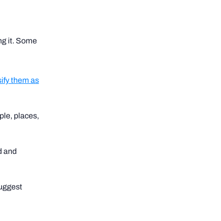
ing it. Some
sify them as
ple, places,
d and
suggest