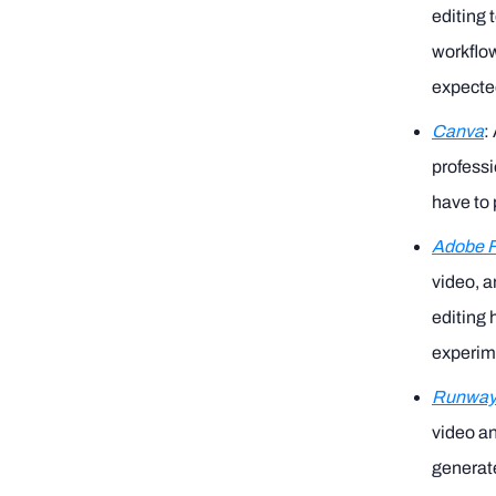
editing 
workflow
expected
Canva
:
professi
have to 
Adobe Fi
video, a
editing 
experime
Runwa
video an
generate