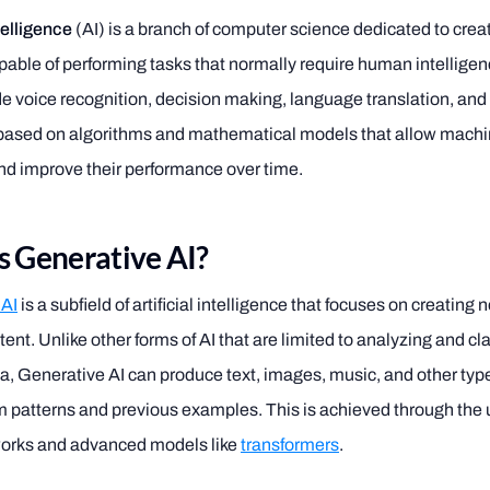
ntelligence
(AI) is a branch of computer science dedicated to crea
able of performing tasks that normally require human intellige
de voice recognition, decision making, language translation, an
 based on algorithms and mathematical models that allow machi
nd improve their performance over time.
s Generative AI?
 AI
is a subfield of artificial intelligence that focuses on creating
tent. Unlike other forms of AI that are limited to analyzing and cl
ta, Generative AI can produce text, images, music, and other typ
m patterns and previous examples. This is achieved through the 
works and advanced models like
transformers
.