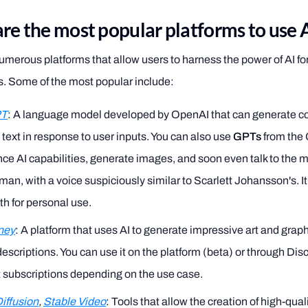
re the most popular platforms to use 
umerous platforms that allow users to harness the power of AI fo
s. Some of the most popular include:
PT
: A language model developed by OpenAI that can generate c
 text in response to user inputs. You can also use
GPTs
from the
ce AI capabilities, generate images, and soon even talk to the mod
an, with a voice suspiciously similar to Scarlett Johansson's. It
h for personal use.
ney
: A platform that uses AI to generate impressive art and grap
descriptions. You can use it on the platform (beta) or through Dis
t subscriptions depending on the use case.
iffusion
,
Stable Video
: Tools that allow the creation of high-qua