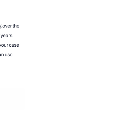
ng over the
 years.
your case
can use