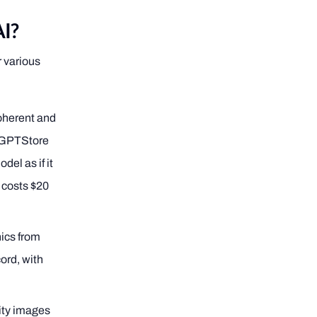
AI?
r various
oherent and
 GPTStore
el as if it
 costs $20
hics from
cord, with
lity images