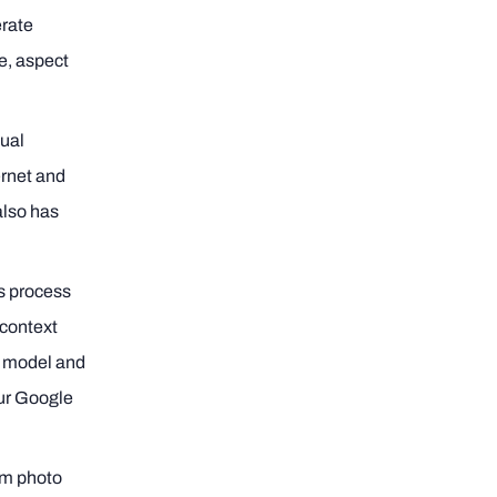
erate
e, aspect
tual
ernet and
 also has
ss process
 context
he model and
our Google
rom photo