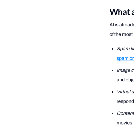
What ar
AI is alread
of the mos
Spam fil
spam or
Image cl
and obje
Virtual 
respond 
Conten
movies, 