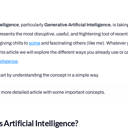
ntelligence
, particularly
Generative Artificial Intelligence
, is taki
presents the most disruptive, useful, and frightening tool of recent
iving chills to
some
and fascinating others (like me). Whatever 
his article we will explore the different ways you already use or 
telligence
.
 start by understanding the concept in a simple way.
a more detailed article with some important concepts.
 Artificial Intelligence?