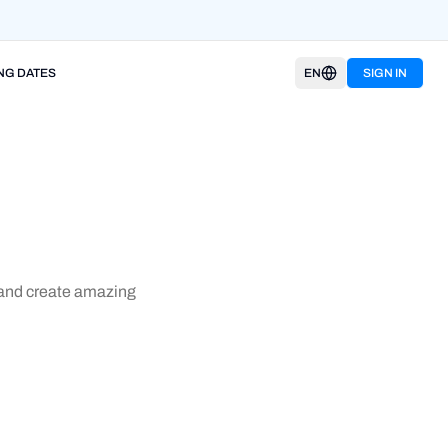
NG DATES
EN
SIGN IN
w and create amazing