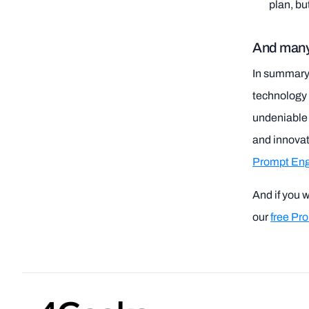
plan, bu
And many
In summary, 
technology a
undeniable t
and innova
Prompt Eng
And if you 
our
free Pr