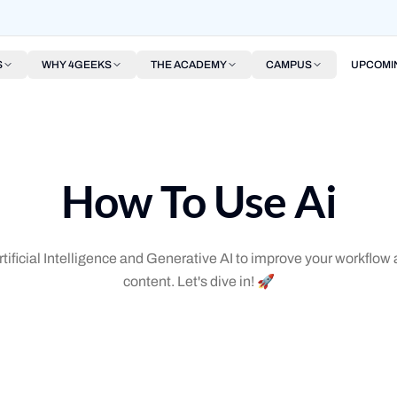
S
WHY 4GEEKS
THE ACADEMY
CAMPUS
UPCOMI
How To Use Ai
tificial Intelligence and Generative AI to improve your workflo
content. Let's dive in! 🚀