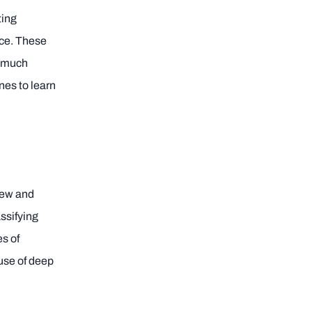
ting
nce. These
d much
nes to learn
 new and
assifying
es of
use of deep