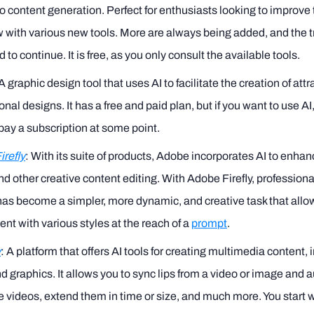
to content generation. Perfect for enthusiasts looking to improve 
 with various new tools. More are always being added, and the t
 to continue. It is free, as you only consult the available tools.
 A graphic design tool that uses AI to facilitate the creation of att
onal designs. It has a free and paid plan, but if you want to use AI,
pay a subscription at some point.
refly
: With its suite of products, Adobe incorporates AI to enha
nd other creative content editing. With Adobe Firefly, profession
has become a simpler, more dynamic, and creative task that allo
nt with various styles at the reach of a
prompt
.
y
: A platform that offers AI tools for creating multimedia content, 
d graphics. It allows you to sync lips from a video or image and a
 videos, extend them in time or size, and much more. You start w