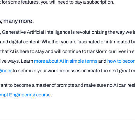
t for some features, you will need to pay a subscription.
, many more.
Generative Artificial Intelligence is revolutionizing the way we i
nd digital content. Whether you are fascinated or intimidated by i
hat AI is here to stay and will continue to transform our lives in 
tive ways. Learn
more about AI in simple terms
and
how to beco
ineer
to optimize your work processes or create the next great 
want to become a master of prompts and make sure no AI can resi
ompt Engineering course
.