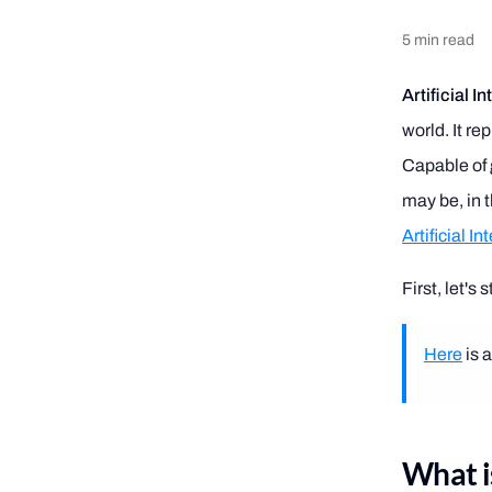
5
min read
Artificial I
world. It re
Capable of g
may be, in t
Artificial In
First, let's
Here
is 
What is