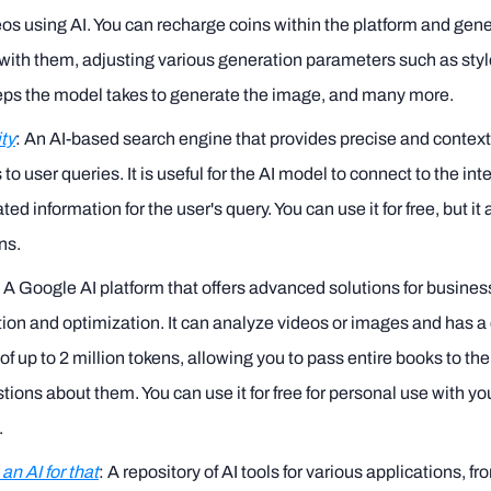
os using AI. You can recharge coins within the platform and gen
ith them, adjusting various generation parameters such as styl
teps the model takes to generate the image, and many more.
ty
: An AI-based search engine that provides precise and contex
to user queries. It is useful for the AI model to connect to the int
ted information for the user's query. You can use it for free, but it
ns.
: A Google AI platform that offers advanced solutions for busine
on and optimization. It can analyze videos or images and has a
f up to 2 million tokens, allowing you to pass entire books to t
tions about them. You can use it for free for personal use with y
.
an AI for that
: A repository of AI tools for various applications, f