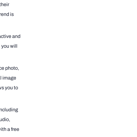
their
rend is
ractive and
 you will
nce photo,
al image
ws you to
including
udio,
ith a free