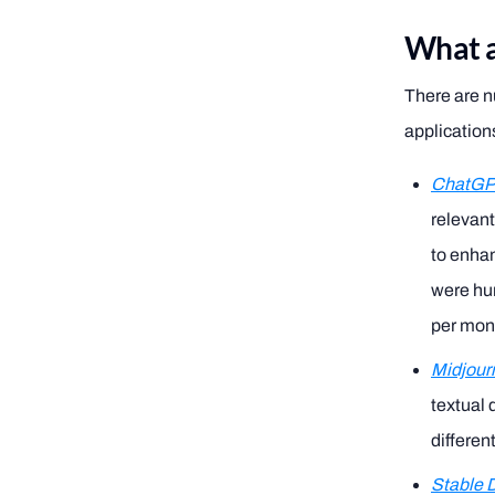
What a
There are n
application
ChatG
relevant
to enhan
were hum
per mont
Midjour
textual 
differen
Stable D