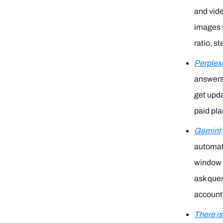
and vide
images w
ratio, s
Perplexi
answers 
get upda
paid pla
Gemini
automati
window o
ask ques
account
There is 