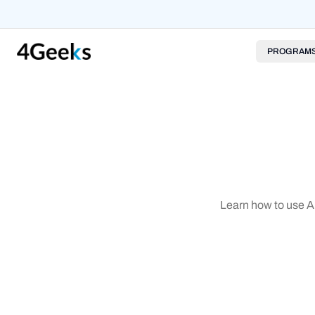
PROGRAM
Learn how to use Ar