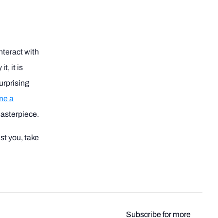
nteract with
t, it is
surprising
me a
masterpiece.
st you, take
Subscribe for more