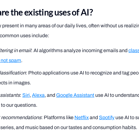
e the existing uses of AI?
y present in many areas of our daily lives, often without us realiz
t common uses include:
tering in email
: AI algorithms analyze incoming emails and
clas
 not spam
.
assification
: Photo applications use AI to recognize and tag peo
cts in images.
assistants
:
Siri
,
Alexa
, and
Google Assistant
use AI to understan
to our questions.
t recommendations
: Platforms like
Netflix
and
Spotify
use AI to 
series, and music based on our tastes and consumption habits.