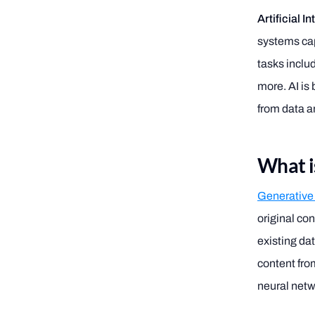
Artificial I
systems cap
tasks inclu
more. AI is
from data a
What i
Generative
original con
existing da
content fro
neural net