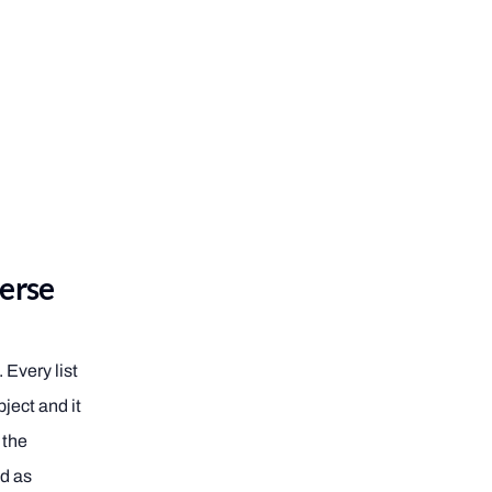
verse
 Every list
ject and it
 the
od as