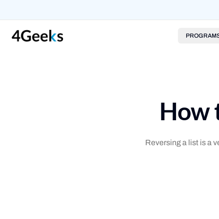
PROGRAM
How t
Reversing a list is a