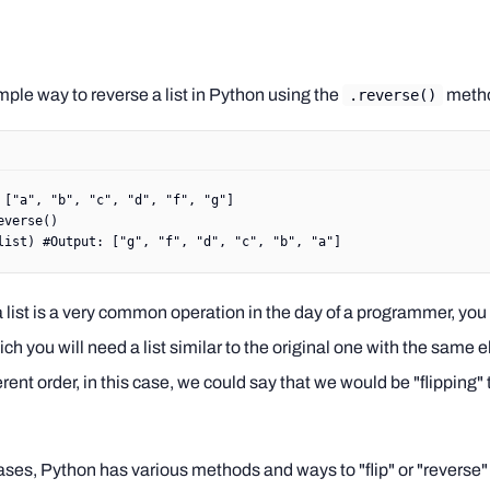
mple way to reverse a list in Python using the
meth
.reverse()
 [
"a"
, 
"b"
, 
"c"
, 
"d"
, 
"f"
, 
"g"
]
everse()
list) 
#Output: ["g", "f", "d", "c", "b", "a"]
 list is a very common operation in the day of a programmer, you w
ch you will need a list similar to the original one with the same 
ferent order, in this case, we could say that we would be "flipping" t
ses, Python has various methods and ways to "flip" or "reverse" a