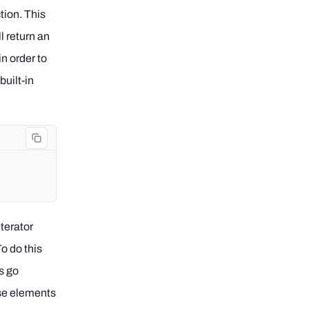
ction. This
ll return an
in order to
built-in
iterator
To do this
is go
ese elements