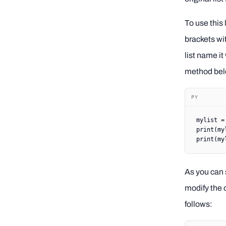
To use this 
brackets wi
list name it
method bel
PY
mylist 
=
print
(my
print
(my
As you can s
modify the o
follows: