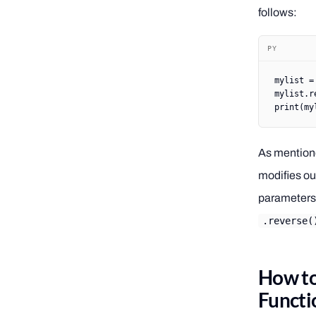
follows:
PY
mylist 
=
mylist.r
print
(my
As mentione
modifies our
parameters,
.reverse(
How to
Functi