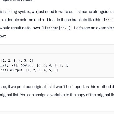
list slicing syntax, we just need to write our list name alongsid
th a double column and a -1 inside these brackets like this
[::-1
 would result as follows
. Let's see an example o
listname[::-1]
ow:
 [
1
, 
2
, 
3
, 
4
, 
5
, 
6
]
list[::
-
1
]) 
#Output: [6, 5, 4, 3, 2, 1]
list) 
#Output: [1, 2, 3, 4, 5, 6]
ee, if we print our original list it won't be flipped as this method 
riginal list. You can assign a variable to the copy of the original li