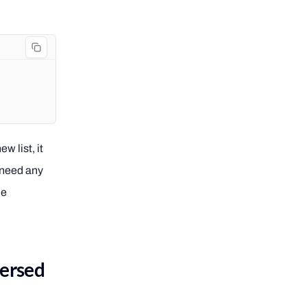
w list, it
t need any
he
versed