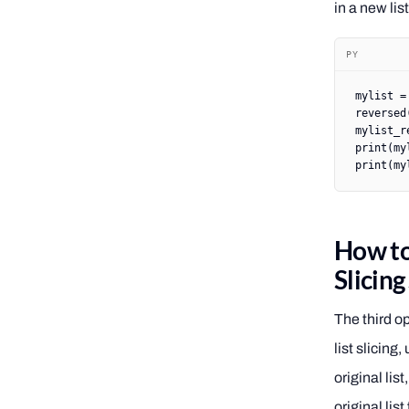
in a new lis
PY
mylist 
=
reversed
mylist_r
print
(my
print
(my
How to 
Slicin
The third op
list slicing,
original lis
original list