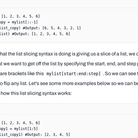
 [
1
, 
2
, 
3
, 
4
, 
5
, 
6
]
opy 
=
 mylist[::
-
1
]
list_copy) 
#Output: [6, 5, 4, 3, 2, 1]
list) 
#Output: [1, 2, 3, 4, 5, 6]
hat the list slicing syntax is doing is giving us a slice of a list, we
at we want to get off the list by specifying the start, end, and ste
are brackets like this
. So we can see 
mylist[start:end:step]
 to flip any list. Let's see some more examples below so we can b
how this list slicing syntax works:
 [
1
, 
2
, 
3
, 
4
, 
5
, 
6
]
opy1 
=
 mylist[
1
:
5
]
list_copy1) 
#Output: [2, 3, 4, 5]