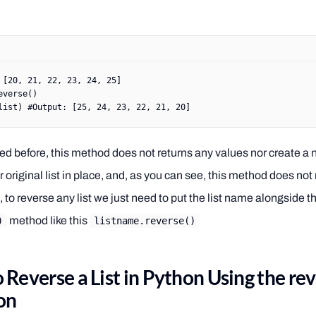
 [
20
, 
21
, 
22
, 
23
, 
24
, 
25
]
everse()
list) 
#Output: [25, 24, 23, 22, 21, 20]
d before, this method does not returns any values nor create a ne
 original list in place, and, as you can see, this method does no
 to reverse any list we just need to put the list name alongside t
method like this
)
listname.reverse()
 Reverse a List in Python Using the re
on