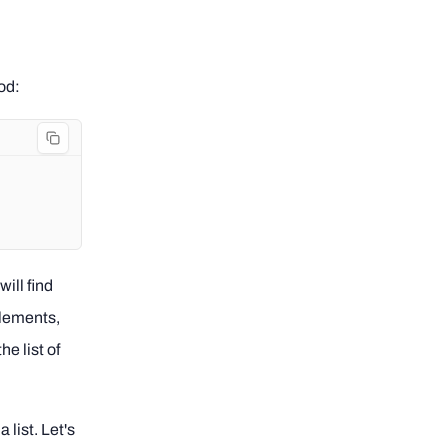
od:
ill find
elements,
he list of
 list. Let's