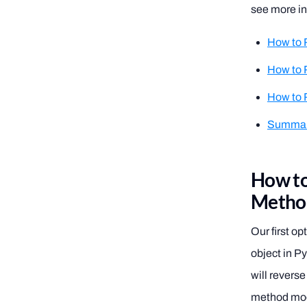
see more in
How to 
How to 
How to R
Summa
How to
Metho
Our first op
object in Py
will reverse
method modi