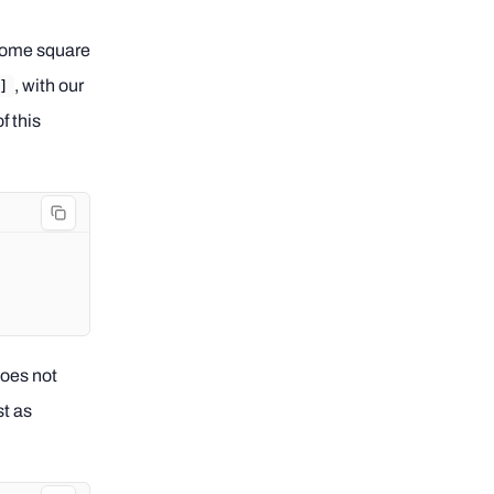
e some square
, with our
]
f this
does not
st as