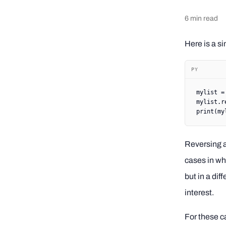
6
min read
Here is a si
PY
mylist 
=
mylist.r
print
(my
Reversing a
cases in whi
but in a dif
interest.
For these ca