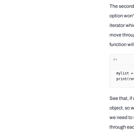
The second o
option won't 
iterator whi
move through
function wil
PY
mylist 
=
print
(
re
See that, if
object, so w
we need to 
through eac