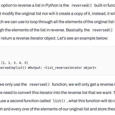
ption to reverse a list in Python is the
built-in fun
reversed()
modify the original list nor will it create a copy of it, instead, it wi
ch we can use to loop through all the elements of the original list 
 the elements of the list in reverse. Basically, the
reversed()
l return a reverse iterator object. Let's see an example below:
 [
1
, 
2
, 
3
, 
4
, 
5
]
versed
(mylist)) 
#Output: <list_reverseiterator object>
 we only use the
function, we will only get a reverse 
reversed()
e need to convert this iterator into the reverse list that we want. 
use a second function called
, what this function will do 
list()
h and every one of the elements of our original list and store th