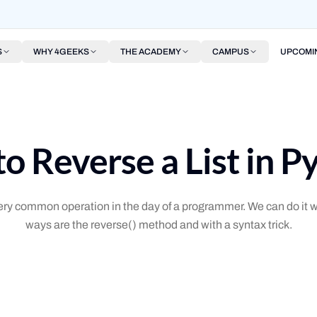
S
WHY 4GEEKS
THE ACADEMY
CAMPUS
UPCOMI
o Reverse a List in P
 very common operation in the day of a programmer. We can do i
ways are the reverse() method and with a syntax trick.