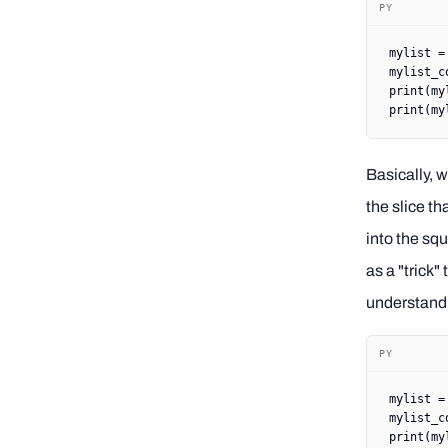
PY
mylist 
=
mylist_c
print
(my
print
(my
Basically, w
the slice th
into the squ
as a "trick"
understand 
PY
mylist 
=
mylist_c
print
(my