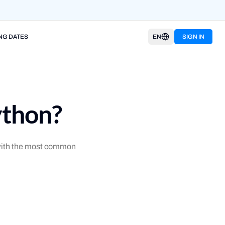
NG DATES
EN
SIGN IN
ython?
t with the most common