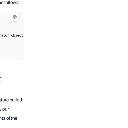
as follows:
rator object>
t
ature called
y our
nts of the