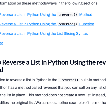
formation on these methods/ways in the following sections.
Reverse a List in Python Using the
Method
.reverse()
Reverse a List in Python Using the
Function
reversed()
everse a List in Python Using the List Slicing Syntax
ry
 Reverse a List in Python Using the re
d
tion to reverse a list in Python is the
built-in method.
.reverse()
thon has a method called reversed that you can call on any list ob
 the list in place. This method does not create a new list, instead,
fies the original list. We can see another example of this meth