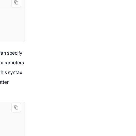
 can specify
p parameters
this syntax
etter