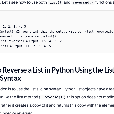
t. Let's see how to use both
and
functions 
list()
reversed()
 [
1
, 
2
, 
3
, 
4
, 
5
]
(mylist) 
#If you print this the output will be: <list_reverseite
eversed 
=
 list
(
reversed
(mylist))
list_reversed) 
#Output: [5, 4, 3, 2, 1]
list) 
#Output: [1, 2, 3, 4, 5]
Reverse a List in Python Using the Lis
g Syntax
tion is to use the list slicing syntax. Python list objects have a fe
 unlike the first method (
), this option does not modif
.reverse()
t, rather it creates a copy of it and returns this copy with the eleme
 flipped or reversed.