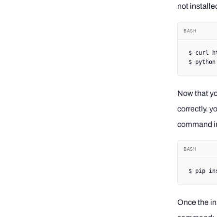
not install
BASH
$
 curl
 h
$
 python
Now that y
correctly, y
command in
BASH
$
 pip
 in
Once the ins