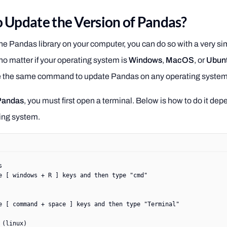
 Update the Version of Pandas?
he Pandas library on your computer, you can do so with a very si
 matter if your operating system is
Windows
,
MacOS
, or
Ubun
e the same command to update Pandas on any operating system
Pandas
, you must first open a terminal. Below is how to do it de
ing system.
s
e [ windows + R ] keys and then type "cmd"
e [ command + space ] keys and then type "Terminal"
 (linux)