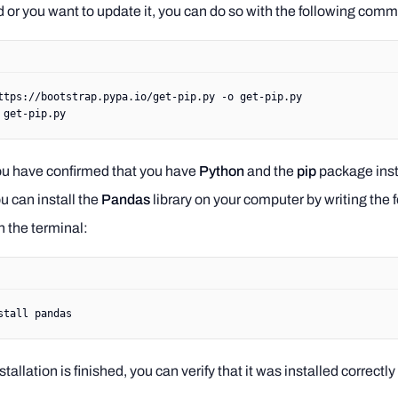
ed or you want to update it, you can do so with the following com
ttps://bootstrap.pypa.io/get-pip.py
 -o
 get-pip.py
 get-pip.py
ou have confirmed that you have
Python
and the
pip
package inst
ou can install the
Pandas
library on your computer by writing the 
 the terminal:
stall
 pandas
tallation is finished, you can verify that it was installed correctly