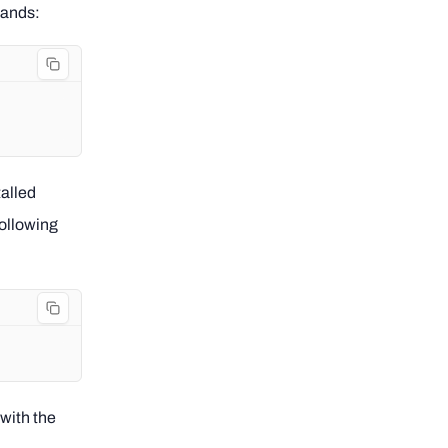
mands:
alled
following
 with the