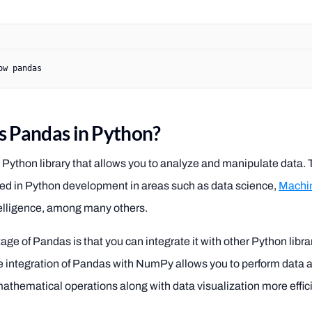
ow
 pandas
s Pandas in Python?
 Python library that allows you to analyze and manipulate data. T
sed in Python development in areas such as data science,
Machin
intelligence, among many others.
ge of Pandas is that you can integrate it with other Python librar
integration of Pandas with NumPy allows you to perform data 
thematical operations along with data visualization more effici