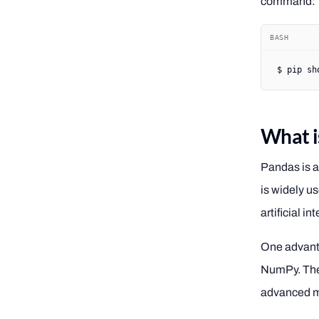
command:
BASH
$
 pip
 sh
What i
Pandas is a
is widely u
artificial 
One advanta
NumPy. The 
advanced ma