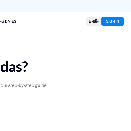
NG DATES
EN
SIGN IN
ndas?
our step-by-step guide