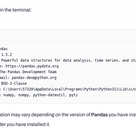
in the terminal:
ndas
 1.5.2
 Powerful
 data
 structures
 for
 data
 analysis,
 time
 series,
 and
 st
e:
 https://pandas.pydata.org
The
 Pandas
 Development
 Team
mail:
 pandas-dev@python.org
 BSD-3-Clause
:
 C:
\U
sers
\5
7320
\A
ppData
\L
ocal
\P
rograms
\P
ython
\P
ython311
\L
ib
\s
it
:
 numpy,
 numpy,
 python-dateutil,
 pytz
ation may vary depending on the version of
Pandas
you have ins
der you have installed it.