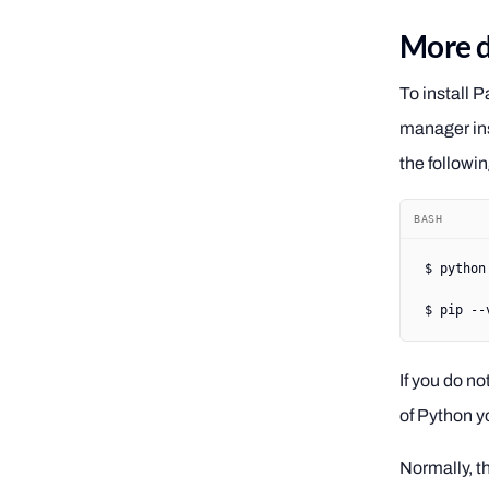
More d
To install 
manager ins
the follow
BASH
$
 python
$
 pip
 --
If you do no
of Python yo
Normally, t