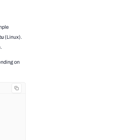
mple
tu
(Linux).
.
pending on