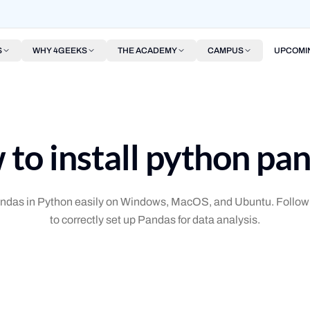
S
WHY 4GEEKS
THE ACADEMY
CAMPUS
UPCOMI
to install python pa
Pandas in Python easily on Windows, MacOS, and Ubuntu. Follow 
to correctly set up Pandas for data analysis.