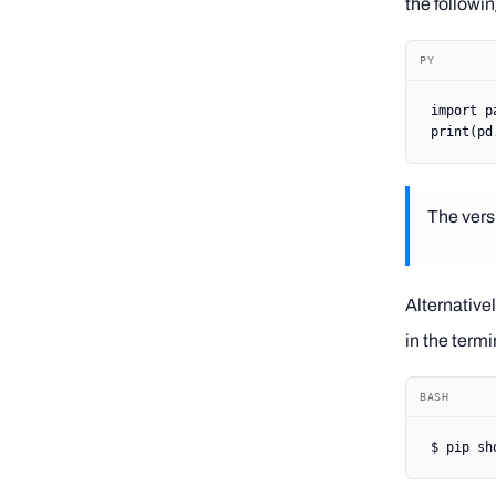
the followi
PY
import
 p
print
(pd
The versi
Alternative
in the termi
BASH
$
 pip
 sh