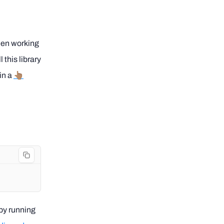
hen working
 this library
in a
👆🏽
 by running