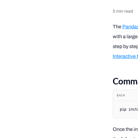
5
min read
The
Pandas 
with a large
step by ste
Interactive
Comman
BASH
pip
 inst
Once the ins