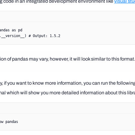
ng code in an integrated development environment like
visual st
andas 
as
 pd
.
__version__
) 
# Output: 1.5.2
on of pandas may vary, however, it will look similar to this format
ly, if you want to know more information, you can run the follo
nal which will show you more detailed information about this libra
ow
 pandas