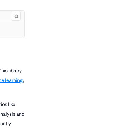
his library
e learning
,
ies like
analysis and
ently.