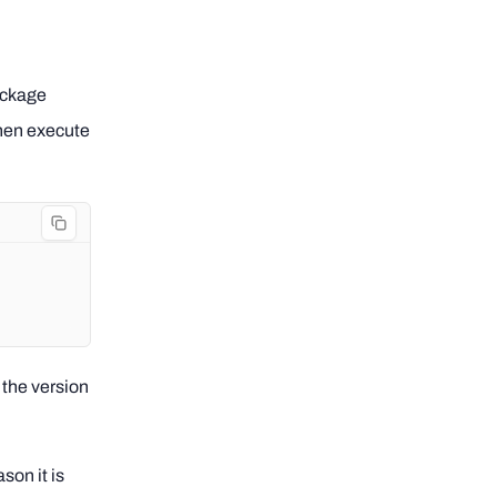
ckage
then execute
the version
son it is