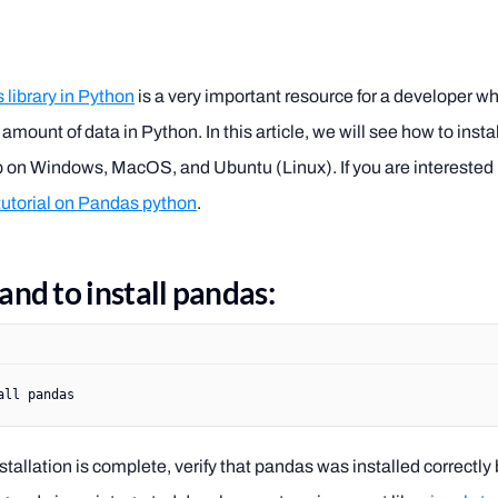
library in Python
is a very important resource for a developer w
 amount of data in Python. In this article, we will see how to install
p on Windows, MacOS, and Ubuntu (Linux). If you are interested 
 tutorial on Pandas python
.
d to install pandas:
all
 pandas
tallation is complete, verify that pandas was installed correctly