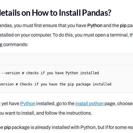
etails on How to Install Pandas?
Pandas, you must first ensure that you have
Python
and the
pip
pa
talled on your computer. To do this, you must open a terminal, 
ing commands:
 --version
 # checks if you have Python installed
version
 # Checks if you have the pip package installed
t yet have
Python
installed, go to the
install python
page, choose 
u want to install, and follow the instructions.
he
pip
package is already installed with Python, but if for some rea