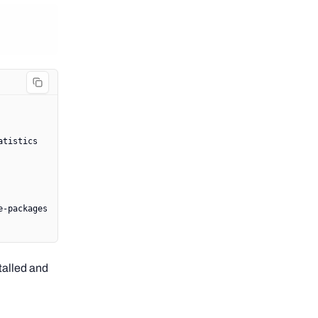
atistics
e-packages
talled and