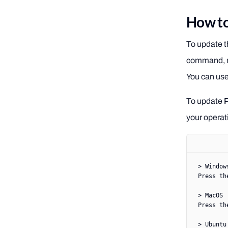
How to
To update t
command, no
You can us
To update
your operat
> Window
Press th
> MacOS
Press th
> Ubuntu