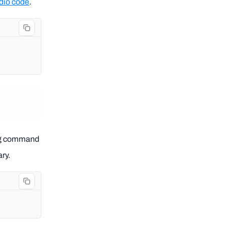
udio code
.
.
wing command
ry.