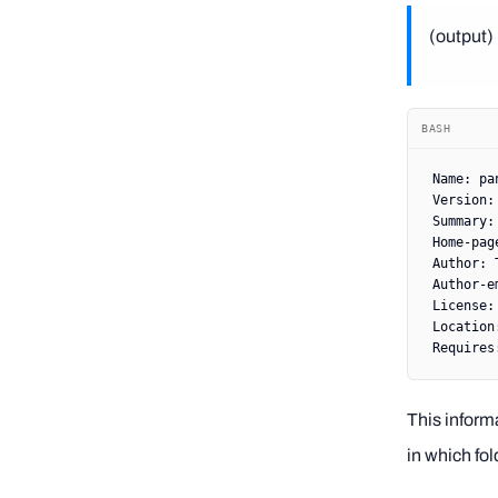
(output) 
BASH
Name:
 pa
Version:
Summary:
Home-pag
Author:
 
Author-e
License:
Location
Requires
This inform
in which fol