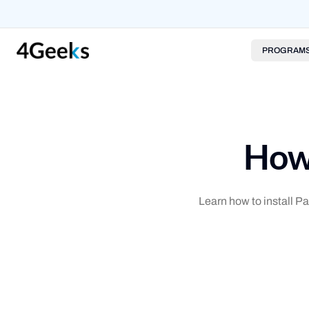
PROGRAM
How 
Learn how to install 