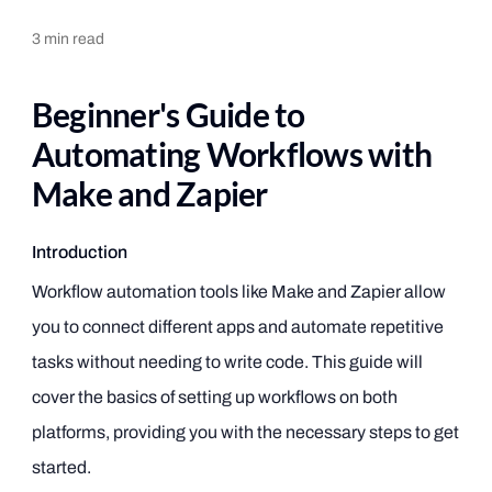
3
min read
Beginner's Guide to
Automating Workflows with
Make and Zapier
Introduction
Workflow automation tools like Make and Zapier allow
you to connect different apps and automate repetitive
tasks without needing to write code. This guide will
cover the basics of setting up workflows on both
platforms, providing you with the necessary steps to get
started.