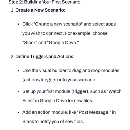
Step 2: Building Your First Scenario
Create a New Scenario
:
Click "Create a new scenario" and select apps
you wish to connect. For example, choose
"Slack" and "Google Drive."
Define Triggers and Actions
:
Use the visual builder to drag and drop modules
(actions/triggers) into your scenario.
Set up your first module (trigger), such as "Watch
Files" in Google Drive for new files.
Add an action module, like "Post Message," in
Slack to notify you of new files.