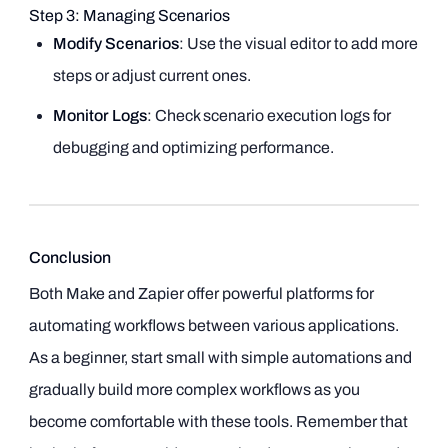
Step 3: Managing Scenarios
Modify Scenarios
: Use the visual editor to add more
steps or adjust current ones.
Monitor Logs
: Check scenario execution logs for
debugging and optimizing performance.
Conclusion
Both Make and Zapier offer powerful platforms for
automating workflows between various applications.
As a beginner, start small with simple automations and
gradually build more complex workflows as you
become comfortable with these tools. Remember that