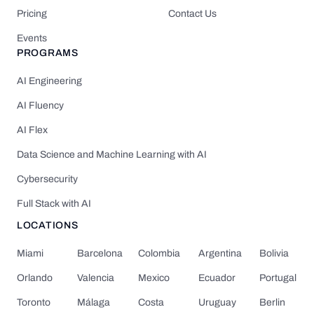
Pricing
Contact Us
Events
PROGRAMS
AI Engineering
AI Fluency
AI Flex
Data Science and Machine Learning with AI
Cybersecurity
Full Stack with AI
LOCATIONS
Miami
Barcelona
Colombia
Argentina
Bolivia
Orlando
Valencia
Mexico
Ecuador
Portugal
Toronto
Málaga
Costa
Uruguay
Berlin