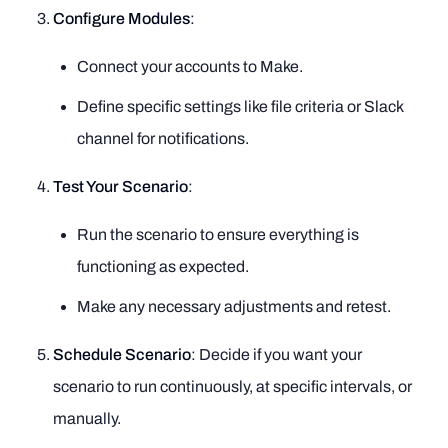
Configure Modules
:
Connect your accounts to Make.
Define specific settings like file criteria or Slack
channel for notifications.
Test Your Scenario
:
Run the scenario to ensure everything is
functioning as expected.
Make any necessary adjustments and retest.
Schedule Scenario
: Decide if you want your
scenario to run continuously, at specific intervals, or
manually.