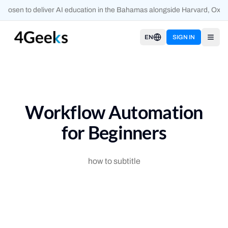
hosen to deliver AI education in the Bahamas alongside Harvard, Oxfor
EN
SIGN IN
Open
Workflow Automation
for Beginners
how to subtitle