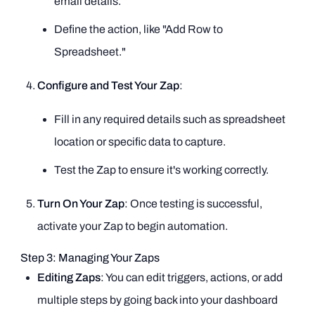
email details.
Define the action, like "Add Row to
Spreadsheet."
Configure and Test Your Zap
:
Fill in any required details such as spreadsheet
location or specific data to capture.
Test the Zap to ensure it's working correctly.
Turn On Your Zap
: Once testing is successful,
activate your Zap to begin automation.
Step 3: Managing Your Zaps
Editing Zaps
: You can edit triggers, actions, or add
multiple steps by going back into your dashboard