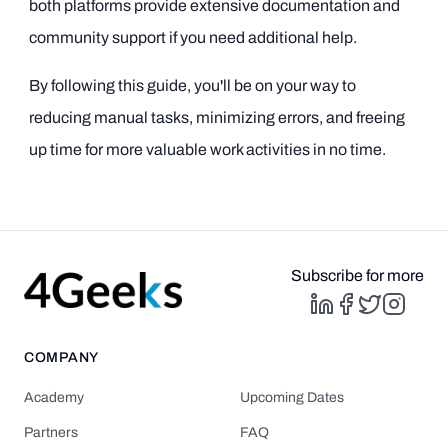
both platforms provide extensive documentation and
community support if you need additional help.
By following this guide, you'll be on your way to
reducing manual tasks, minimizing errors, and freeing
up time for more valuable work activities in no time.
Subscribe for more
COMPANY
Academy
Upcoming Dates
Partners
FAQ