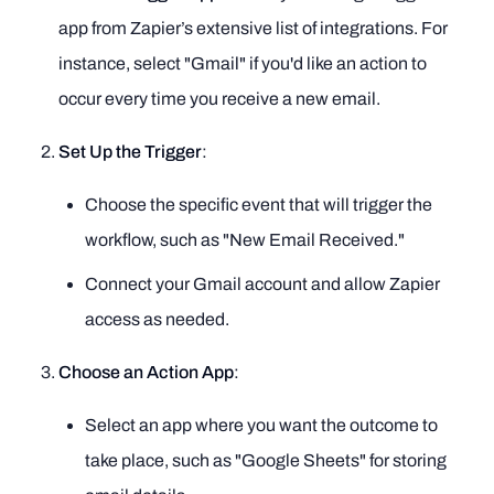
app from Zapier’s extensive list of integrations. For
instance, select "Gmail" if you'd like an action to
occur every time you receive a new email.
Set Up the Trigger
:
Choose the specific event that will trigger the
workflow, such as "New Email Received."
Connect your Gmail account and allow Zapier
access as needed.
Choose an Action App
:
Select an app where you want the outcome to
take place, such as "Google Sheets" for storing