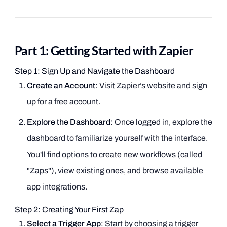
Part 1: Getting Started with Zapier
Step 1: Sign Up and Navigate the Dashboard
Create an Account
: Visit Zapier’s website and sign
up for a free account.
Explore the Dashboard
: Once logged in, explore the
dashboard to familiarize yourself with the interface.
You'll find options to create new workflows (called
"Zaps"), view existing ones, and browse available
app integrations.
Step 2: Creating Your First Zap
Select a Trigger App
: Start by choosing a trigger