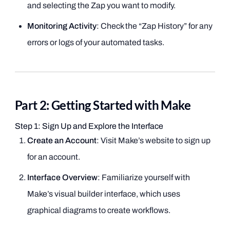
and selecting the Zap you want to modify.
Monitoring Activity
: Check the “Zap History” for any
errors or logs of your automated tasks.
Part 2: Getting Started with Make
Step 1: Sign Up and Explore the Interface
Create an Account
: Visit Make’s website to sign up
for an account.
Interface Overview
: Familiarize yourself with
Make’s visual builder interface, which uses
graphical diagrams to create workflows.